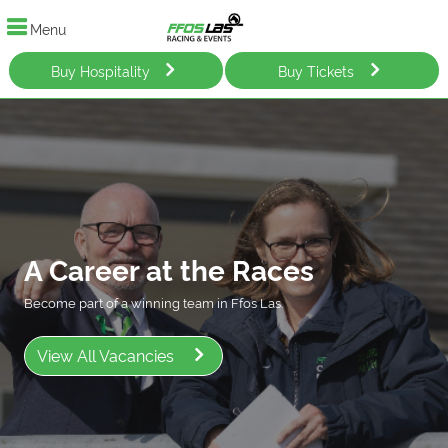
Menu
Buy Hospitality
Buy Tickets
A Career at the Races
Become part of a winning team in Ffos Las.
View All Vacancies