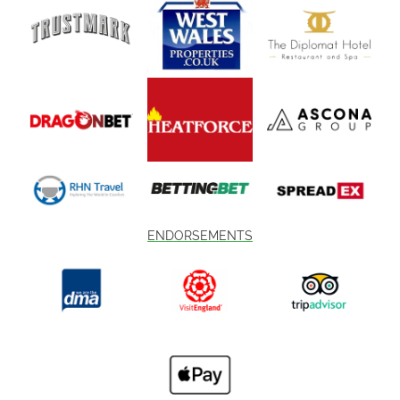
ENDORSEMENTS