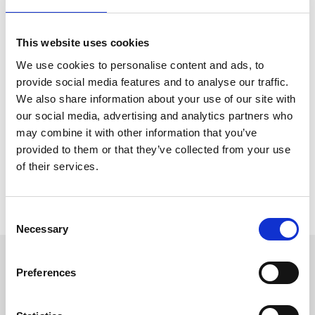
Whether you’re setting up the course, pouring drinks in our
marquee, greeting guests at the gate or managing major events –
every role matters and there’s a place for you at Ffos Las.
This website uses cookies
We have a variety of opportunities available, whether you’re
We use cookies to personalise content and ads, to
looking for a part time position or a full time career. There are also
provide social media features and to analyse our traffic.
positions available at other racecourses across the UK within our
We also share information about your use of our site with
group,
Arena Racing Company
.
our social media, advertising and analytics partners who
You can view all opportunities with Arena Racing Company and
may combine it with other information that you’ve
apply for vacancies via the online portal using the button below,
provided to them or that they’ve collected from your use
which also features further information on our range of employee
benefits.
of their services.
View All Vacancies
Consent
Necessary
Selection
Sign up to our newsletter to get the latest news,
Preferences
events and special offers direct to your inbox.
Email Address: