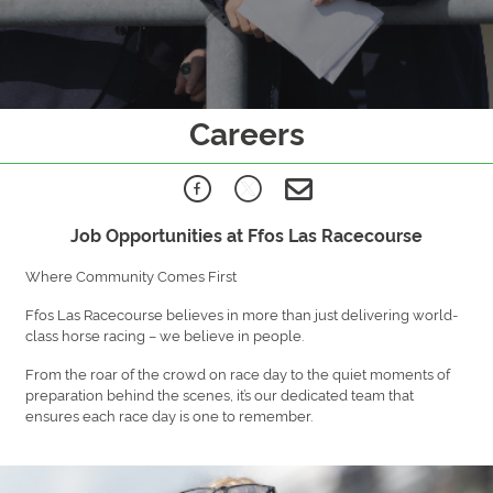
Careers
Job Opportunities at Ffos Las Racecourse
Where Community Comes First
Ffos Las Racecourse believes in more than just delivering world-
class horse racing – we believe in people.
From the roar of the crowd on race day to the quiet moments of
preparation behind the scenes, it’s our dedicated team that
ensures each race day is one to remember.