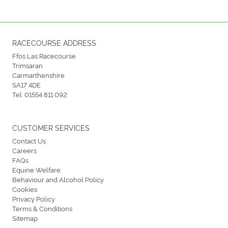
RACECOURSE ADDRESS
Ffos Las Racecourse
Trimsaran
Carmarthenshire
SA17 4DE
Tel:
01554 811 092
CUSTOMER SERVICES
Contact Us
Careers
FAQs
Equine Welfare
Behaviour and Alcohol Policy
Cookies
Privacy Policy
Terms & Conditions
Sitemap