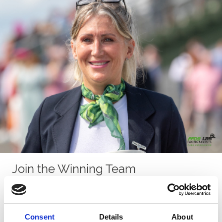
Join the Winning Team
Set between Llanelli and Carmarthen, Ffos Las Racecourse is
Wales’s most welcoming and community-driven sporting venue.
We work closely with local charities, suppliers and volunteers,
and our spirit of togetherness runs right through the workforce.
Consent
Details
About