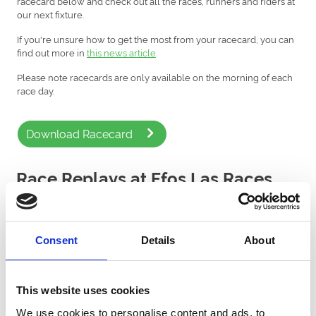
racecard below and check out all the races, runners and riders at
our next fixture.
If you're unsure how to get the most from your racecard, you can
find out more in
this news article
.
Please note racecards are only available on the morning of each
race day.
Download Racecard
Race Replays at Ffos Las Races
Watch the latest horse racing replays from Ffos Las Racecourse
courtesy of Sky Sports Racing.
Consent
Details
About
This website uses cookies
We use cookies to personalise content and ads, to