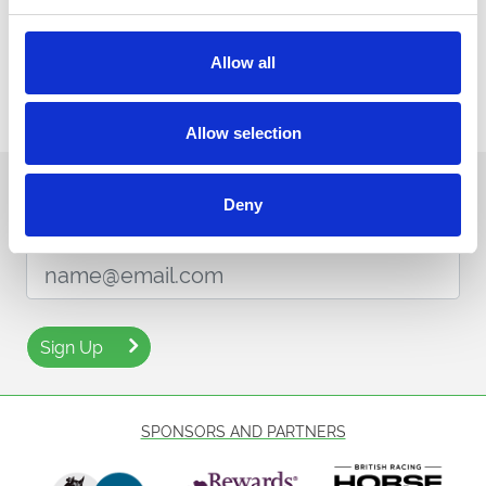
Allow all
Allow selection
Sign up to our newsletter to get the latest news,
Deny
events and special offers direct to your inbox.
Email Address:
Sign Up
SPONSORS AND PARTNERS