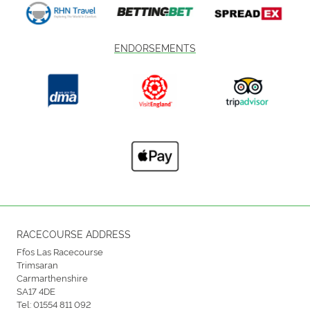
ENDORSEMENTS
RACECOURSE ADDRESS
Ffos Las Racecourse
Trimsaran
Carmarthenshire
SA17 4DE
Tel:
01554 811 092