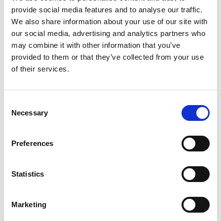
provide social media features and to analyse our traffic.
We also share information about your use of our site with
our social media, advertising and analytics partners who
may combine it with other information that you’ve
provided to them or that they’ve collected from your use
of their services.
Consent
Necessary
Selection
Preferences
Statistics
Marketing