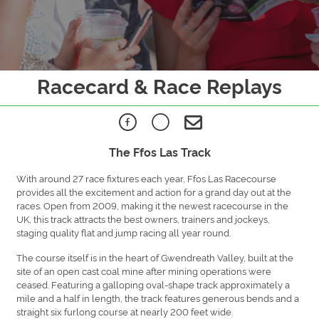
Racecard & Race Replays
The Ffos Las Track
With around 27 race fixtures each year, Ffos Las Racecourse
provides all the excitement and action for a grand day out at the
races. Open from 2009, making it the newest racecourse in the
UK, this track attracts the best owners, trainers and jockeys,
staging quality flat and jump racing all year round.
The course itself is in the heart of Gwendreath Valley, built at the
site of an open cast coal mine after mining operations were
ceased. Featuring a galloping oval-shape track approximately a
mile and a half in length, the track features generous bends and a
straight six furlong course at nearly 200 feet wide.