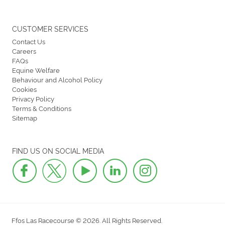
CUSTOMER SERVICES
Contact Us
Careers
FAQs
Equine Welfare
Behaviour and Alcohol Policy
Cookies
Privacy Policy
Terms & Conditions
Sitemap
FIND US ON SOCIAL MEDIA
Ffos Las Racecourse © 2026. All Rights Reserved.