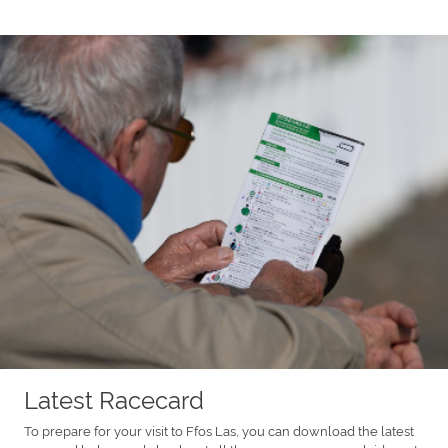
Latest Racecard
To prepare for your visit to Ffos Las, you can download the latest