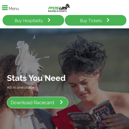
Menu
Buy Hospitality
Buy Tickets
Stats You Need
All in one place.
Download Racecard