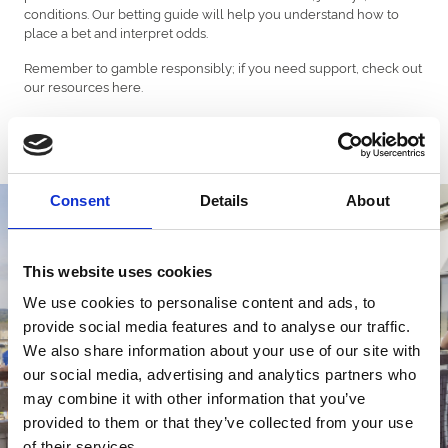
conditions. Our betting guide will help you understand how to
place a bet and interpret odds.
Remember to gamble responsibly; if you need support, check out
our resources here.
Betting
Consent
Details
About
This website uses cookies
We use cookies to personalise content and ads, to
provide social media features and to analyse our traffic.
We also share information about your use of our site with
our social media, advertising and analytics partners who
may combine it with other information that you’ve
provided to them or that they’ve collected from your use
of their services.