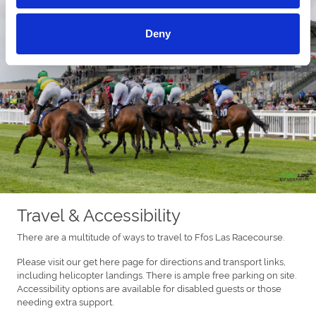
Deny
Travel & Accessibility
There are a multitude of ways to travel to Ffos Las Racecourse.
Please visit our get here page for directions and transport links,
including helicopter landings. There is ample free parking on site.
Accessibility options are available for disabled guests or those
needing extra support.