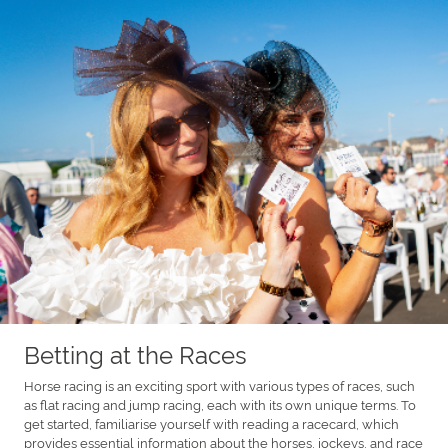
Betting at the Races
Horse racing is an exciting sport with various types of races, such
as flat racing and jump racing, each with its own unique terms. To
get started, familiarise yourself with reading a racecard, which
provides essential information about the horses, jockeys, and race