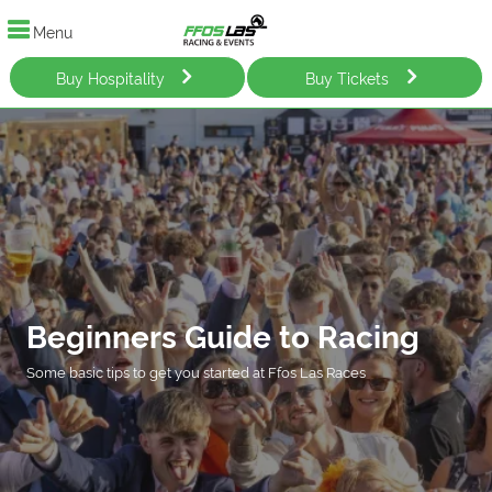
Menu
Buy Hospitality
Buy Tickets
Beginners Guide to Racing
Some basic tips to get you started at Ffos Las Races