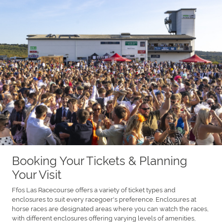
Booking Your Tickets & Planning
Your Visit
Ffos Las Racecourse offers a variety of ticket types and
enclosures to suit every racegoer's preference. Enclosures at
horse races are designated areas where you can watch the races,
with different enclosures offering varying levels of amenities,