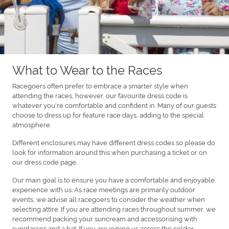
What to Wear to the Races
Racegoers often prefer to embrace a smarter style when
attending the races, however, our favourite dress code is
whatever you're comfortable and confident in. Many of our guests
choose to dress up for feature race days, adding to the special
atmosphere.
Different enclosures may have different dress codes so please do
look for information around this when purchasing a ticket or on
our dress code page.
Our main goal is to ensure you have a comfortable and enjoyable
experience with us. As race meetings are primarily outdoor
events, we advise all racegoers to consider the weather when
selecting attire. If you are attending races throughout summer, we
recommend packing your suncream and accessorising with
sunglasses and a hat. If you are joining us across the colder