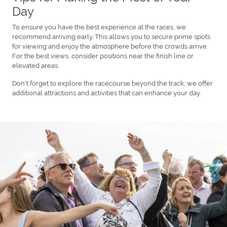
Day
To ensure you have the best experience at the races, we
recommend arriving early. This allows you to secure prime spots
for viewing and enjoy the atmosphere before the crowds arrive.
For the best views, consider positions near the finish line or
elevated areas.
Don't forget to explore the racecourse beyond the track; we offer
additional attractions and activities that can enhance your day.