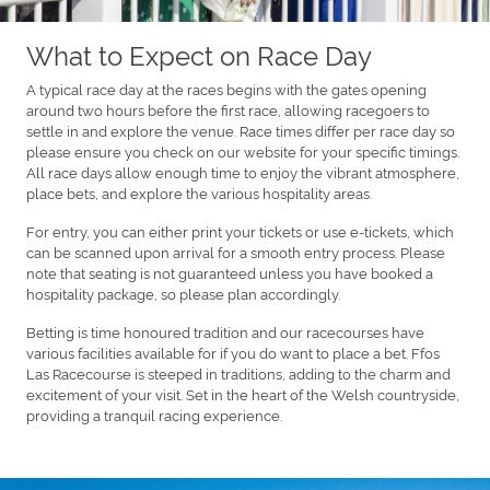
What to Expect on Race Day
A typical race day at the races begins with the gates opening
around two hours before the first race, allowing racegoers to
settle in and explore the venue. Race times differ per race day so
please ensure you check on our website for your specific timings.
All race days allow enough time to enjoy the vibrant atmosphere,
place bets, and explore the various hospitality areas.
For entry, you can either print your tickets or use e-tickets, which
can be scanned upon arrival for a smooth entry process. Please
note that seating is not guaranteed unless you have booked a
hospitality package, so please plan accordingly.
Betting is time honoured tradition and our racecourses have
various facilities available for if you do want to place a bet. Ffos
Las Racecourse is steeped in traditions, adding to the charm and
excitement of your visit. Set in the heart of the Welsh countryside,
providing a tranquil racing experience.