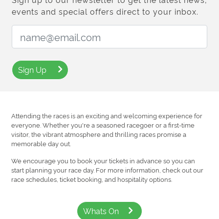
events and special offers direct to your inbox.
Email Address:
Sign Up
Attending the races is an exciting and welcoming experience for
everyone. Whether you're a seasoned racegoer or a first-time
visitor, the vibrant atmosphere and thrilling races promise a
memorable day out.
We encourage you to book your tickets in advance so you can
start planning your race day. For more information, check out our
race schedules, ticket booking, and hospitality options.
Whats On