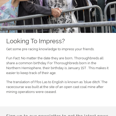
Looking To Impress?
Get some pre racing knowledge to impress your friends.
Fun Fact: No matter the date they are born, Thoroughbreds all
share a common birthday. For Thoroughbreds born in the
Northern Hemisphere, their birthday is January 1ST . This makes it
easier to keep track of their age.
The translation of Ffos Las to English is known as ‘blue ditch’. The
racecourse was built at the site of an open cast coal mine after
mining operations were ceased.
Sign up to our newsletter to get the latest news,