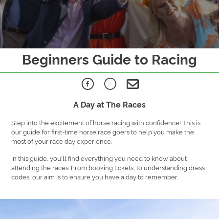
Beginners Guide to Racing
A Day at The Races
Step into the excitement of horse racing with confidence! This is
our guide for first-time horse race goers to help you make the
most of your race day experience.
In this guide, you'll find everything you need to know about
attending the races. From booking tickets, to understanding dress
codes, our aim is to ensure you have a day to remember.