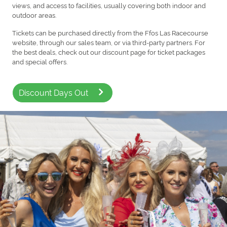
views, and access to facilities, usually covering both indoor and
outdoor areas.
Tickets can be purchased directly from the Ffos Las Racecourse
website, through our sales team, or via third-party partners. For
the best deals, check out our discount page for ticket packages
and special offers.
Discount Days Out