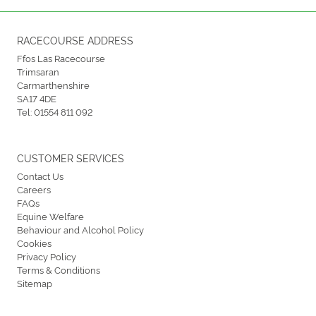
RACECOURSE ADDRESS
Ffos Las Racecourse
Trimsaran
Carmarthenshire
SA17 4DE
Tel:
01554 811 092
CUSTOMER SERVICES
Contact Us
Careers
FAQs
Equine Welfare
Behaviour and Alcohol Policy
Cookies
Privacy Policy
Terms & Conditions
Sitemap