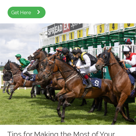
Get Here
Tips for Making the Most of Your