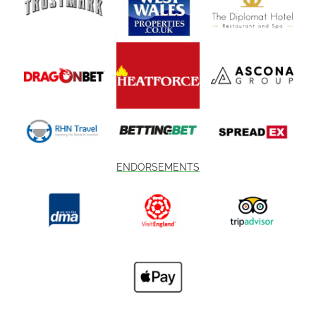
ENDORSEMENTS