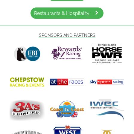
Restaurants & Hospitality
SPONSORS AND PARTNERS