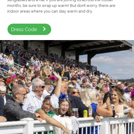
months, be sure to wrap up warm! But don’t worry, there are
indoor areas where you can stay warm and dry.
Dress Code