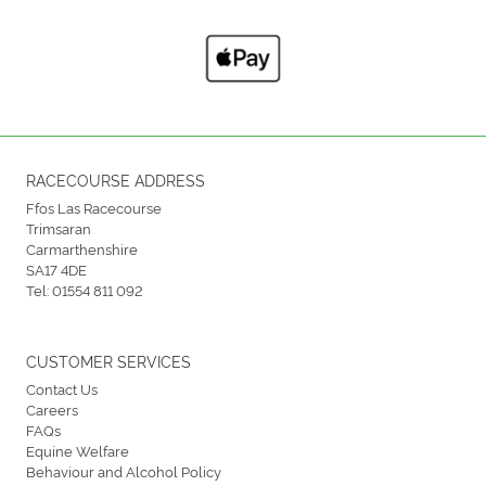
RACECOURSE ADDRESS
Ffos Las Racecourse
Trimsaran
Carmarthenshire
SA17 4DE
Tel:
01554 811 092
CUSTOMER SERVICES
Contact Us
Careers
FAQs
Equine Welfare
Behaviour and Alcohol Policy