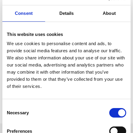
A downloadable version is available to print or alternatively, you
can download the map straight to your phone, meaning you have
Consent
Details
About
everything you need, even without WiFi or signal.
To download our Racecourse Map, just click the button below and
make your experience with us at Ffos Las as smooth, simple and
This website uses cookies
stress-free as possible.
We use cookies to personalise content and ads, to
provide social media features and to analyse our traffic.
Download Map
We also share information about your use of our site with
our social media, advertising and analytics partners who
may combine it with other information that you’ve
provided to them or that they’ve collected from your use
Download The Map
of their services.
Have your copy of the map handy on your phone.
Download
Consent
Necessary
Selection
Preferences