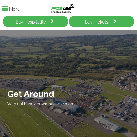
Menu
Buy Hospitality
Buy Tickets
Get Around
With out handy downloadable map.