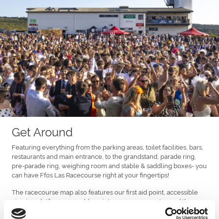
Get Around
Featuring everything from the parking areas, toilet facilities, bars,
restaurants and main entrance, to the grandstand, parade ring,
pre-parade ring, weighing room and stable & saddling boxes- you
can have Ffos Las Racecourse right at your fingertips!
The racecourse map also features our first aid point, accessible
viewing platform, assembly points, emergency gates and the
information stand.