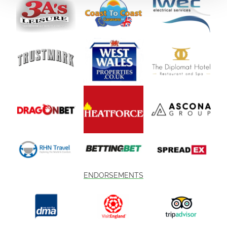
ENDORSEMENTS