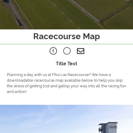
Racecourse Map
Title Text
Planning a day with us at Ffos Las Racecourse? We have a
downloadable racecourse map available below to help you skip
the stress of getting lost and gallop your way into all the racing fun
and action!