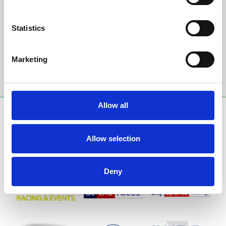
Sign up to our newsletter to get the latest news,
events and special offers direct to your inbox.
Statistics
Email Address:
Marketing
Sign Up
Allow all
SPONSORS AND PARTNERS
Allow selection
Deny