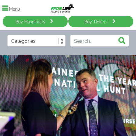
Menu
Buy Hospitality
Buy Tickets