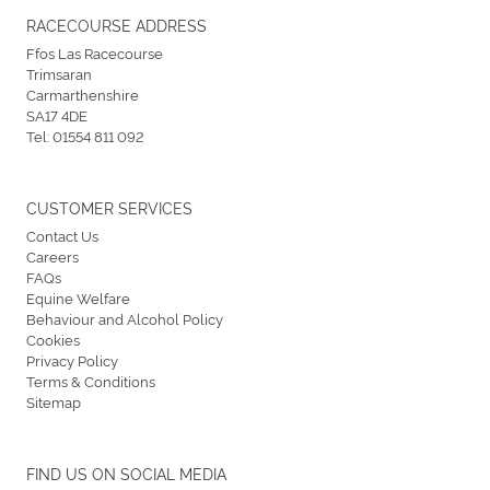
RACECOURSE ADDRESS
Ffos Las Racecourse
Trimsaran
Carmarthenshire
SA17 4DE
Tel:
01554 811 092
CUSTOMER SERVICES
Contact Us
Careers
FAQs
Equine Welfare
Behaviour and Alcohol Policy
Cookies
Privacy Policy
Terms & Conditions
Sitemap
FIND US ON SOCIAL MEDIA