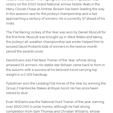
victory on the 2022 Grand National winner Noble Yeats in the
Many Clouds Chase at Aintree. Bowen has been leading the way
in this season’s race for the jockeys’ championship and is fast
approaching a century of winners. He is currently 37 ahead of his
rivals.
The Flat Racing Jockey of the Year was won by Daniel Muscutt for
the first time. Muscutt was brought up in West Wales and taking
the jockeys’ all-weather championship last winter helped him to
exceed David Probert’s total of winners in the twelve-month
period the awards cover.
David Evans was Flat Race Trainer of the Year, whose string
amassed 53 winners. His stable star Rohaan came back to form in
the autumn with a success at his beloved Ascot carrying top
weight in a 0-105 handicap.
Pyledriver won the Leading Flat Horse of the Year by winning the
Group 2 Hardwicke Stakes at Royal Ascot. He has since been
retired to stud.
Evan Williams was the National Hunt Trainer of the year, earning
over £500,000 in prize money, although he had strong
competition from Sam Thomas and Christian Williams, whose