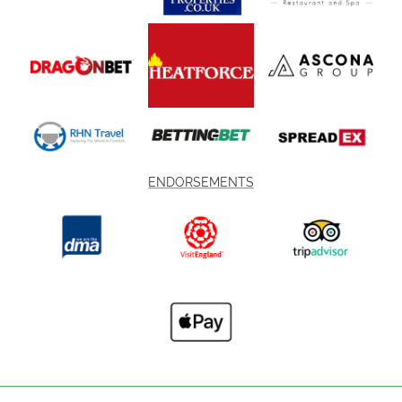
ENDORSEMENTS