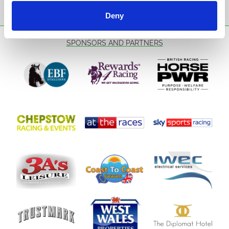
Sign Up
Deny
SPONSORS AND PARTNERS