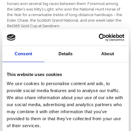
horses won several big races between them. Foremost among
the latter’s was Kitty’s Light, who won the National Hunt Horse of
the Year for a remarkable treble of long-distance handicaps – the
Eider Chase, the Scottish Grand National, and one week later the
Bet365 Gold Cup at Sandown.
Christian Williams received a Special Recognition Award in view
of his exploits with Kitty’s Light while coping with his daughter
Betsy’s recent diagnosis of leukaemia.
Consent
Details
About
The Outstanding Contribution to Welsh Racing Award was
presented to owner-breeder John Deer (photographed). His
Oakgrove Stud, close to Chepstow, has produced a series of top
stallions over the years, most recently Al Kazeem. One of his
This website uses cookies
progeny, Saint Lawrence, won this year’s Wokingham Handicap at
We use cookies to personalise content and ads, to
Royal Ascot.
provide social media features and to analyse our traffic.
The Flat and National Hunt Leading Owner awards went to La
We also share information about your use of our site with
Pyle Partnership, who had Pyledriver, and Dai Walters, who had
our social media, advertising and analytics partners who
more than a dozen individual winners.
may combine it with other information that you’ve
The Flat Breeder of the Year award was made to Kelly Thomas of
provided to them or that they’ve collected from your use
Maywood Stud for their unbeaten two-year-old Vandeek, a dual
of their services.
Group 1 winner. Dave Futter and Tessa Greatrex took the National