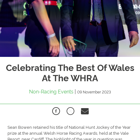
Celebrating The Best Of Wales
At The WHRA
Non-Racing Events
|
09 November 2023
Sean Bowen retained his title of National Hunt Jockey of the Year
prize at the annual Welsh Horse Racing Awards, held at the Vale
Resort, near Cardiff. The highlight of the year in question was