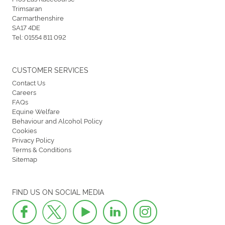
Trimsaran
Carmarthenshire
SA17 4DE
Tel:
01554 811 092
CUSTOMER SERVICES
Contact Us
Careers
FAQs
Equine Welfare
Behaviour and Alcohol Policy
Cookies
Privacy Policy
Terms & Conditions
Sitemap
FIND US ON SOCIAL MEDIA