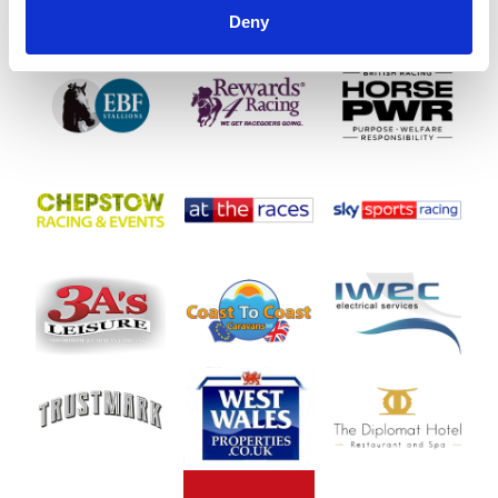
Deny
SPONSORS AND PARTNERS