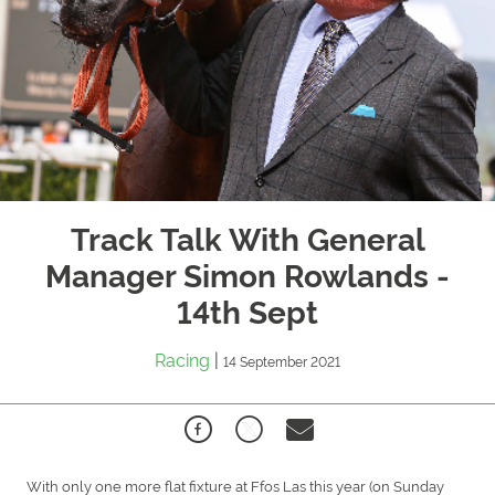
Track Talk With General
Manager Simon Rowlands -
14th Sept
Racing
|
14 September 2021
With only one more flat fixture at Ffos Las this year (on Sunday