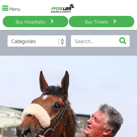
Menu
Buy Hospitality
Buy Tickets