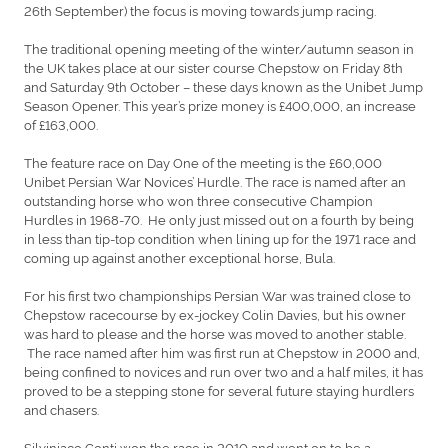
26th September) the focus is moving towards jump racing.
The traditional opening meeting of the winter/autumn season in
the UK takes place at our sister course Chepstow on Friday 8th
and Saturday 9th October – these days known as the Unibet Jump
Season Opener. This year’s prize money is £400,000, an increase
of £163,000.
The feature race on Day One of the meeting is the £60,000
Unibet Persian War Novices’ Hurdle. The race is named after an
outstanding horse who won three consecutive Champion
Hurdles in 1968-70. He only just missed out on a fourth by being
in less than tip-top condition when lining up for the 1971 race and
coming up against another exceptional horse, Bula.
For his first two championships Persian War was trained close to
Chepstow racecourse by ex-jockey Colin Davies, but his owner
was hard to please and the horse was moved to another stable.
The race named after him was first run at Chepstow in 2000 and,
being confined to novices and run over two and a half miles, it has
proved to be a stepping stone for several future staying hurdlers
and chasers.
Silviniaco Conti won the race in 2010 and went on to be a