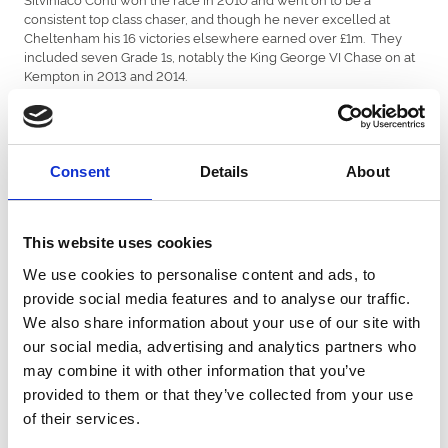
consistent top class chaser, and though he never excelled at
Cheltenham his 16 victories elsewhere earned over £1m. They
included seven Grade 1s, notably the King George VI Chase on at
Kempton in 2013 and 2014.
One of the best Persian War Hurdles for producing future stars
was that of 2014. The winner, Blaklion, would later win the RSA at
Cheltenham, Aintree’s Becher Chase and finish fourth in the Grand
National when favourite. The runner-up, Vicente, wasn’t at his
Consent
Details
About
best on the soft going at Chepstow and showed his true colours
later by winning two Scottish Nationals.
This website uses cookies
Thyme Hill was a classy winner in 2019. He was an unlucky fourth
at the next Cheltenham Festival, beaten a length and a half after
We use cookies to personalise content and ads, to
twice being denied a clear run. He has become one of the top
provide social media features and to analyse our traffic.
British staying hurdlers, winning Aintree’s Grade 1 Ryanair Hurdle
this year.
We also share information about your use of our site with
our social media, advertising and analytics partners who
The 2020 running went to Paul Nicholls for the fifth time in the
may combine it with other information that you’ve
last eleven years, with McFabulous, who has since taken his
provided to them or that they’ve collected from your use
career record to 7-13.
of their services.
Finally, the death has been announced of leading jump racing