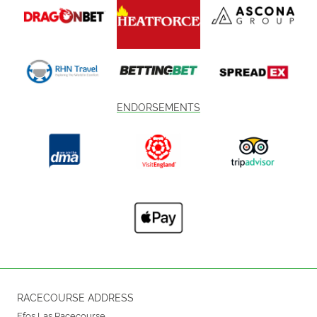
ENDORSEMENTS
RACECOURSE ADDRESS
Ffos Las Racecourse