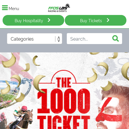
Menu
Buy Hospitality
Buy Tickets