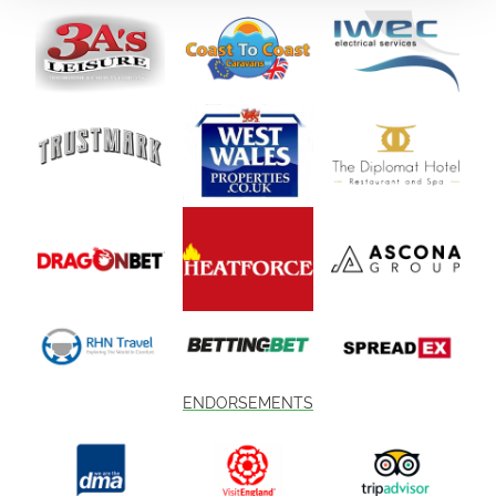
ENDORSEMENTS