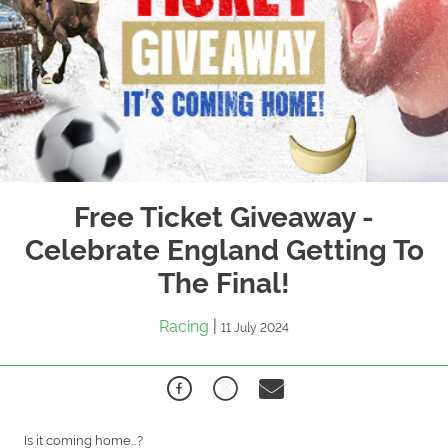
Free Ticket Giveaway -
Celebrate England Getting To
The Final!
Racing
|
11 July 2024
Is it coming home…?