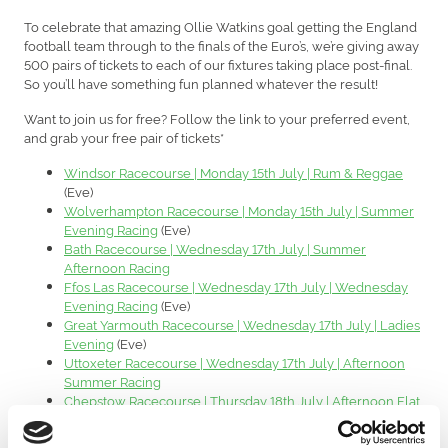
To celebrate that amazing Ollie Watkins goal getting the England
football team through to the finals of the Euro’s, we’re giving away
500 pairs of tickets to each of our fixtures taking place post-final.
So you’ll have something fun planned whatever the result!
Want to join us for free? Follow the link to your preferred event,
and grab your free pair of tickets*
Windsor Racecourse | Monday 15th July | Rum & Reggae
(Eve)
Wolverhampton Racecourse | Monday 15th July | Summer
Evening Racing
(Eve)
Bath Racecourse | Wednesday 17th July | Summer
Afternoon Racing
Ffos Las Racecourse | Wednesday 17th July | Wednesday
Evening Racing
(Eve)
Great Yarmouth Racecourse | Wednesday 17th July | Ladies
Evening
(Eve)
Uttoxeter Racecourse | Wednesday 17th July | Afternoon
Summer Racing
Chepstow Racecourse | Thursday 18th July | Afternoon Flat
Racing
Worcester Racecourse | Thursday 18th July | Country Race