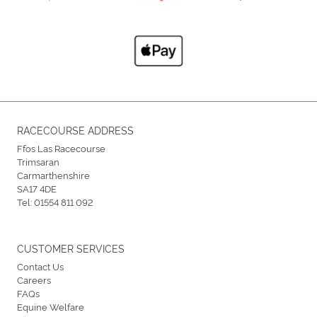
RACECOURSE ADDRESS
Ffos Las Racecourse
Trimsaran
Carmarthenshire
SA17 4DE
Tel:
01554 811 092
CUSTOMER SERVICES
Contact Us
Careers
FAQs
Equine Welfare