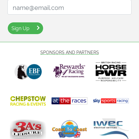
Email Address:
Sign Up
SPONSORS AND PARTNERS