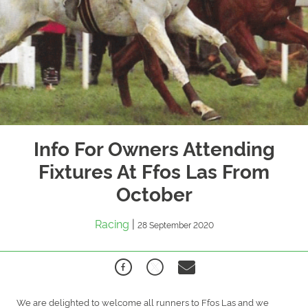
Info For Owners Attending
Fixtures At Ffos Las From
October
Racing
|
28 September 2020
We are delighted to welcome all runners to Ffos Las and we