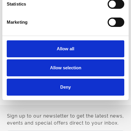
module
Statistics
www.roa.co.uk/raceday/covid19/return/elearning.html
health questions and a temperature check on arrival at the
racecourse.
Marketing
All owners, guests and representatives must bring Photo ID
with them to the racecourse. It is not essential to bring your
PASS Card.
As mentioned above owners will have access to a
dedicated ‘owners zone’, which will be separated from race
Allow all
day workers (trainers, stable staff, jockeys, officials, media
etc.), who have undergone a more rigorous health
screening process. For infection control purposes, no
Allow selection
movement will be permitted between the two areas of the
racecourse but there will be a briefing area where owners
can speak to trainers in line with protocols.
Deny
Please direct all enquiries to
lnewman@arenaracingcompany.co.uk
Sign up to our newsletter to get the latest news,
events and special offers direct to your inbox.