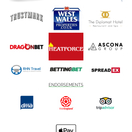
ENDORSEMENTS