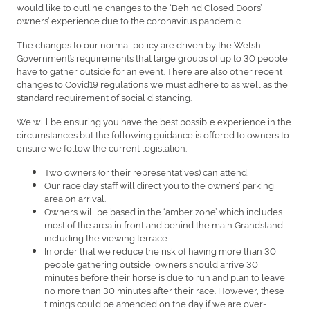
would like to outline changes to the ‘Behind Closed Doors’
owners’ experience due to the coronavirus pandemic.
The changes to our normal policy are driven by the Welsh
Government’s requirements that large groups of up to 30 people
have to gather outside for an event. There are also other recent
changes to Covid19 regulations we must adhere to as well as the
standard requirement of social distancing.
We will be ensuring you have the best possible experience in the
circumstances but the following guidance is offered to owners to
ensure we follow the current legislation.
Two owners (or their representatives) can attend.
Our race day staff will direct you to the owners’ parking
area on arrival.
Owners will be based in the ‘amber zone’ which includes
most of the area in front and behind the main Grandstand
including the viewing terrace.
In order that we reduce the risk of having more than 30
people gathering outside, owners should arrive 30
minutes before their horse is due to run and plan to leave
no more than 30 minutes after their race. However, these
timings could be amended on the day if we are over-