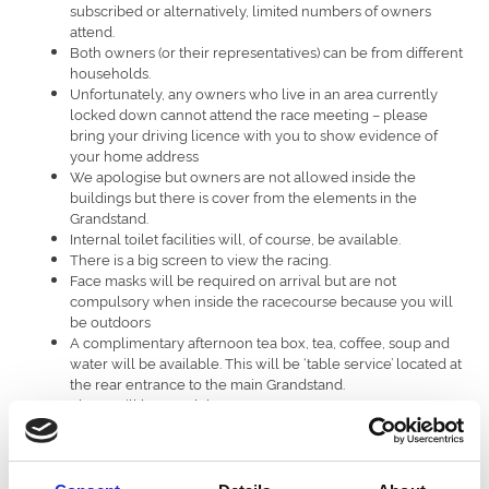
subscribed or alternatively, limited numbers of owners
attend.
Both owners (or their representatives) can be from different
households.
Unfortunately, any owners who live in an area currently
locked down cannot attend the race meeting – please
bring your driving licence with you to show evidence of
your home address
We apologise but owners are not allowed inside the
buildings but there is cover from the elements in the
Grandstand.
Internal toilet facilities will, of course, be available.
There is a big screen to view the racing.
Face masks will be required on arrival but are not
compulsory when inside the racecourse because you will
be outdoors
A complimentary afternoon tea box, tea, coffee, soup and
water will be available. This will be ‘table service’ located at
the rear entrance to the main Grandstand.
There will be a cash bar.
Winning owners will have a photo taken with their horse
and there will be an area where owners can have a de-
brief with their jockey and trainer.
Winning owners will have a memento, a copy of the race