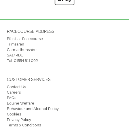
RACECOURSE ADDRESS
Ffos Las Racecourse
Trimsaran
Carmarthenshire
SA17 4DE
Tel:
01554 811 092
CUSTOMER SERVICES
Contact Us
Careers
FAQs
Equine Welfare
Behaviour and Alcohol Policy
Cookies
Privacy Policy
Terms & Conditions