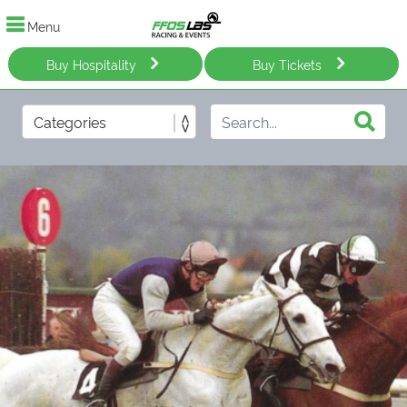
Menu
Buy Hospitality
Buy Tickets