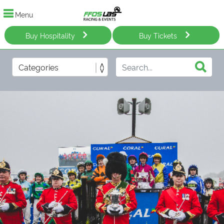
Menu
Buy Hospitality
Buy Tickets