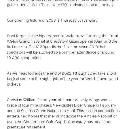
gates open at 11am. Tickets are £10 in advance and on the day.
Our opening fixture of 2023 is Thursday 5th January.
Don’t forget it’s the biggest race in Wales next Tuesday, the Coral
Welsh Grand National at Chepstow. Gates open at 10am and the
first race is off at 12.30pm. It’s the first time since 2019 that
spectators will be allowed so a bumper attendance of around
10,000 is expected.
As we head towards the end of 2022, I thought we’d take a look
back at some of the highlights of the year for Welsh trainers and
jockeys.
Christian Williams’ nine-year-old mare Win My Wings won a
brace of four mile chases; Newcastle’s Eider Chase in February
and the Scottish Grand National in April. This season connections
entertained hopes that she might tackle the Aintree National or
even the Cheltenham Gold Cup, but an injury has meant her
premature retirement.