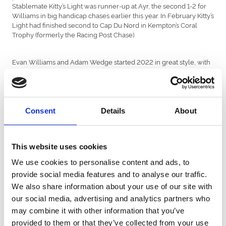
Stablemate Kitty’s Light was runner-up at Ayr, the second 1-2 for
Williams in big handicap chases earlier this year. In February Kitty’s
Light had finished second to Cap Du Nord in Kempton’s Coral
Trophy (formerly the Racing Post Chase).
Evan Williams and Adam Wedge started 2022 in great style, with
Prime Venture winning the Veterans Chase Final at Sandown. At
Cheltenham another old stager, Coole Cody, won the Festival
Plate, his fourth course win. The Last Day returned to form at
Aintree by taking the Red Rum Chase.
Sam Thomas collected decent handicap prizes for Welsh owners
Consent
Details
About
Dai Walters and James and Jean Potter with Good Risk At All,
Stolen Silver and Our Power.
This website uses cookies
Peter Bowen maintained his fine record with the big Aintree
We use cookies to personalise content and ads, to
fences by training Mac Tottie to win the Topham with his son Sean
provide social media features and to analyse our traffic.
aboard, five months after he’d won the Grand Sefton. And he
continued his dominance of Market Rasen’s Summer Plate by
We also share information about your use of our site with
taking it for the eighth time, with James riding Francky Du Berlais.
our social media, advertising and analytics partners who
In the autumn Sheila Lewis’s novice chaser Straw Fan Jack
may combine it with other information that you’ve
notched impressive wins at Ffos Las and Cheltenham.
provided to them or that they’ve collected from your use