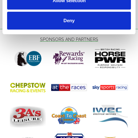
Allow selection
Sign Up
Deny
SPONSORS AND PARTNERS