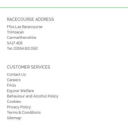
RACECOURSE ADDRESS
Ffos Las Racecourse
Trimsaran
Carmarthenshire
SA17 4DE
Tel:
01554 811 092
CUSTOMER SERVICES
Contact Us
Careers
FAQs
Equine Welfare
Behaviour and Alcohol Policy
Cookies
Privacy Policy
Terms & Conditions
Sitemap