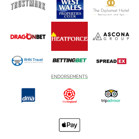
ENDORSEMENTS