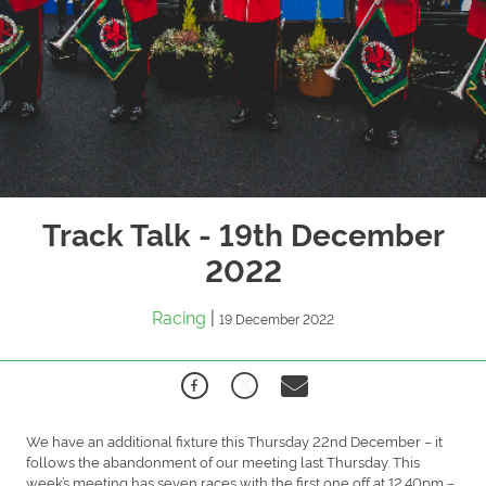
Track Talk - 19th December
2022
Racing
|
19 December 2022
We have an additional fixture this Thursday 22nd December – it
follows the abandonment of our meeting last Thursday. This
week’s meeting has seven races with the first one off at 12.40pm –