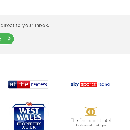
direct to your inbox.
p