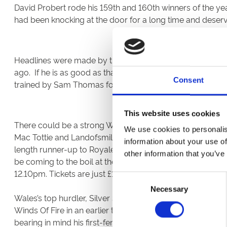
David Probert rode his 159th and 160th winners of the y
had been knocking at the door for a long time and deser
Headlines were made by the six-length victory of a hor
ago. If he is as good as that price suggests it marks the 
Consent
trained by Sam Thomas for Dai Walters. He should break 
This website uses cookies
There could be a strong Welsh presence in next Saturday
We use cookies to personalis
Mac Tottie and Landofsmiles entered, Minella Bobo could r
information about your use of
length runner-up to Royale Pagaille in receipt of ten pou
other information that you’ve
be coming to the boil at the right time. We’re counting 
12.10pm. Tickets are just £15 in advance.
Consent
Necessary
Selection
Wales’s top hurdler, Silver Streak, ran fairly well for most
Winds Of Fire in an earlier three mile novice chase. Owned
bearing in mind his first-fence departure on his chasi