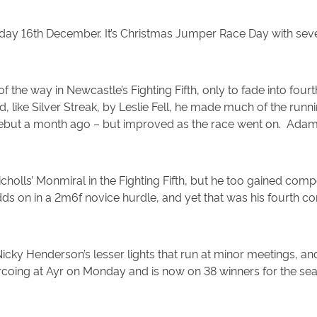
sday 16th December. It’s Christmas Jumper Race Day with seve
 of the way in Newcastle’s Fighting Fifth, only to fade into fou
, like Silver Streak, by Leslie Fell, he made much of the run
ng debut a month ago – but improved as the race went on. Ad
olls’ Monmiral in the Fighting Fifth, but he too gained comp
s on in a 2m6f novice hurdle, and yet that was his fourth co
 Henderson’s lesser lights that run at minor meetings, and 
coing at Ayr on Monday and is now on 38 winners for the se