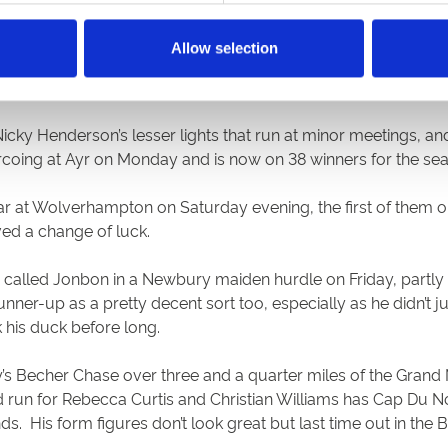
olls’ Monmiral in the Fighting Fifth, but he too gained comp
Allow selection
s on in a 2m6f novice hurdle, and yet that was his fourth co
 Henderson’s lesser lights that run at minor meetings, and 
coing at Ayr on Monday and is now on 38 winners for the se
ear at Wolverhampton on Saturday evening, the first of them 
rved a change of luck.
se called Jonbon in a Newbury maiden hurdle on Friday, part
runner-up as a pretty decent sort too, especially as he didn’t
 his duck before long.
’s Becher Chase over three and a quarter miles of the Grand
un for Rebecca Curtis and Christian Williams has Cap Du Nord. 
nds. His form figures don’t look great but last time out in th