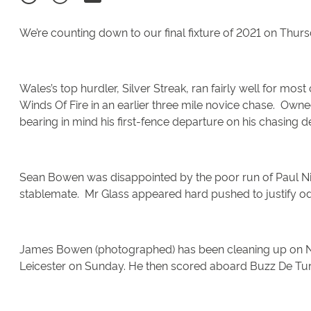
We’re counting down to our final fixture of 2021 on Thur
Wales’s top hurdler, Silver Streak, ran fairly well for most
Winds Of Fire in an earlier three mile novice chase. Owned
bearing in mind his first-fence departure on his chasi
Sean Bowen was disappointed by the poor run of Paul Nich
stablemate. Mr Glass appeared hard pushed to justify odd
James Bowen (photographed) has been cleaning up on Nicky
Leicester on Sunday. He then scored aboard Buzz De Tur