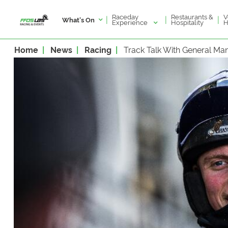
Raceday
V
Restaurants &
|
|
|
What's On
Experience
H
Hospitality
Home
News
Racing
Track Talk With General M