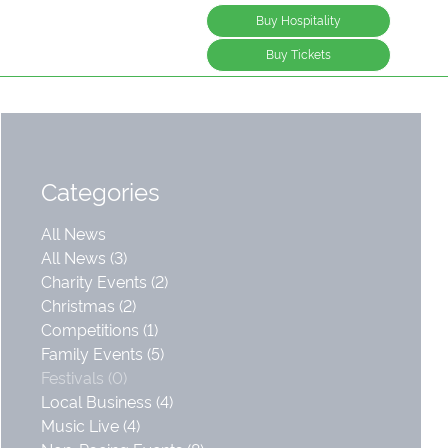
Buy Hospitality
Buy Tickets
Categories
All News
All News (3)
Charity Events (2)
Christmas (2)
Competitions (1)
Family Events (5)
Festivals (0)
Local Business (4)
Music Live (4)