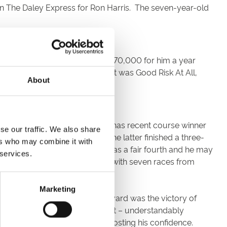
on The Daley Express for Ron Harris. The seven-year-old
ly because J P McManus paid £570,000 for him a year
 jump with as much fluency. That was Good Risk At All,
About
 National fences. Peter Bowen has recent course winner
se our traffic. We also share
It’s less than a year since the latter finished a three-
ers who may combine it with
e Badger Beer at Wincanton he was a fair fourth and he may
 services.
It’s Christmas Jumper Race Day with seven races from
Marketing
rth place. A consolation for the yard was the victory of
ning. He jumped carefully at first – understandably
dam Wedge nursed him round, boosting his confidence.