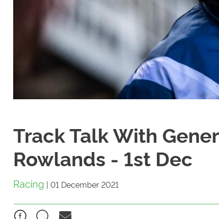
Track Talk With Gene
Rowlands - 1st Dec
Racing
|
01 December 2021