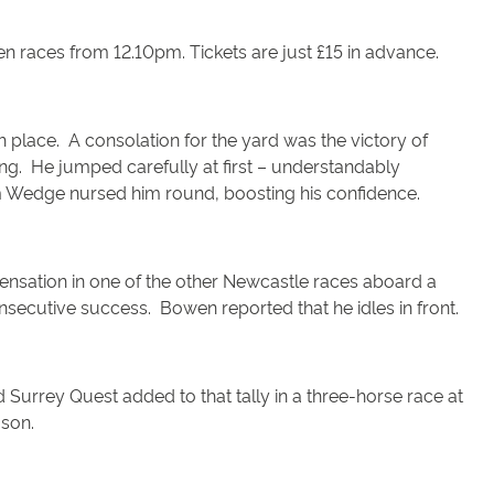
n races from 12.10pm. Tickets are just £15 in advance.
rth place. A consolation for the yard was the victory of
ning. He jumped carefully at first – understandably
am Wedge nursed him round, boosting his confidence.
ensation in one of the other Newcastle races aboard a
nsecutive success. Bowen reported that he idles in front.
Surrey Quest added to that tally in a three-horse race at
ason.