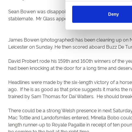
Sean Bowen was disappointed by the poor run of Paul Nich
Deny
stablemate. Mr Glass appeared hard pushed to justify odd
James Bowen (photographed) has been cleaning up on Nicky
Leicester on Sunday. He then scored aboard Buzz De Tur
David Probert rode his 159th and 160th winners of the y
had been knocking at the door for a long time and dese
Headlines were made by the six-length victory of a hor
ago. If he is as good as that price suggests it marks the 
trained by Sam Thomas for Dai Walters. He should break
There could be a strong Welsh presence in next Saturday
Mac Tottie and Landofsmiles entered, Minella Bobo could r
length runner-up to Royale Pagaille in receipt of ten pou
be coming to the boil at the right time.