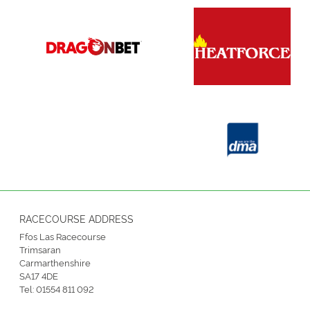
RACECOURSE ADDRESS
Ffos Las Racecourse
Trimsaran
Carmarthenshire
SA17 4DE
Tel:
01554 811 092