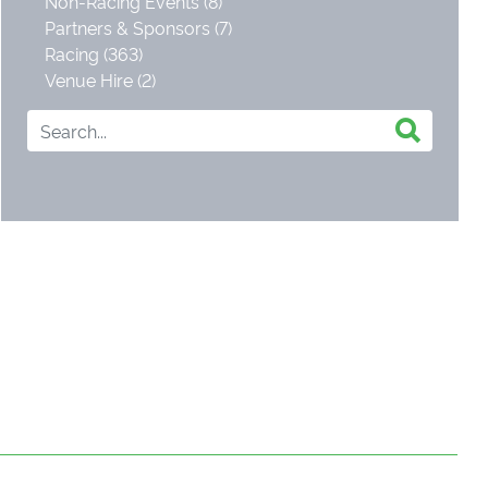
Non-Racing Events (8)
Partners & Sponsors (7)
Racing (363)
Venue Hire (2)