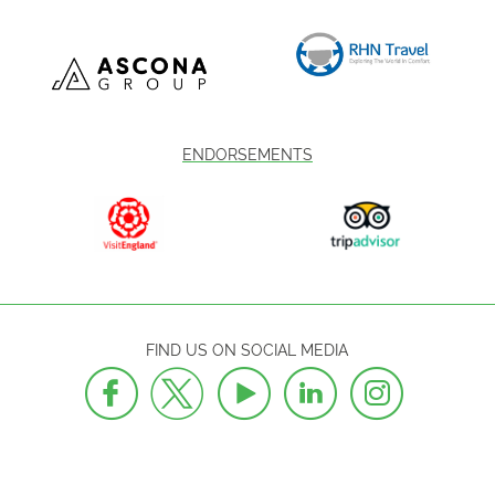
ENDORSEMENTS
FIND US ON SOCIAL MEDIA