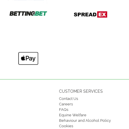
CUSTOMER SERVICES
Contact Us
Careers
FAQs
Equine Welfare
Behaviour and Alcohol Policy
Cookies