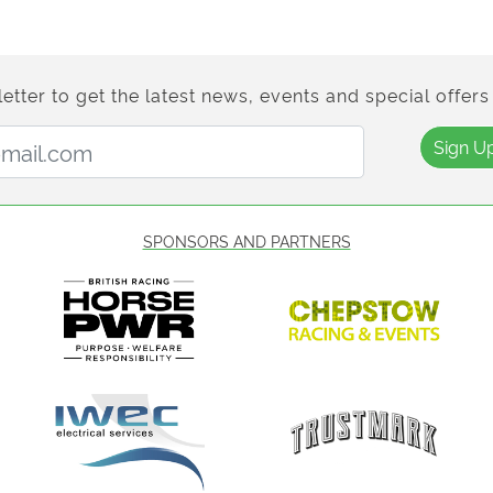
etter to get the latest news, events and special offers 
Email Address:
Sign U
SPONSORS AND PARTNERS