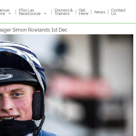
enue
Ffos Las
Owners &
Get
Contact
|
|
|
|
|
News
ire
Racecourse
Trainers
Here
Us
anager Simon Rowlands 1st Dec