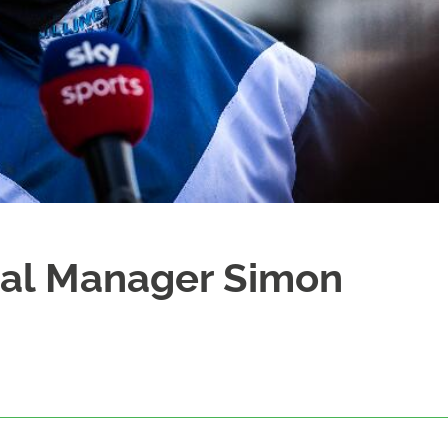
ral Manager Simon