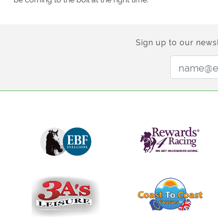
Sign up to our newsl