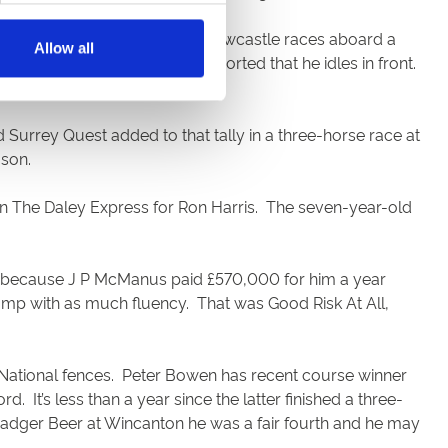
ensation in one of the other Newcastle races aboard a
Allow all
nsecutive success. Bowen reported that he idles in front.
Surrey Quest added to that tally in a three-horse race at
ason.
on The Daley Express for Ron Harris. The seven-year-old
ly because J P McManus paid £570,000 for him a year
 jump with as much fluency. That was Good Risk At All,
 National fences. Peter Bowen has recent course winner
It’s less than a year since the latter finished a three-
e Badger Beer at Wincanton he was a fair fourth and he may