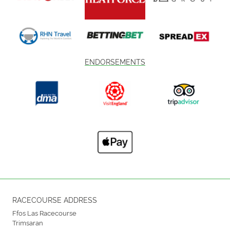
ENDORSEMENTS
RACECOURSE ADDRESS
Ffos Las Racecourse
Trimsaran