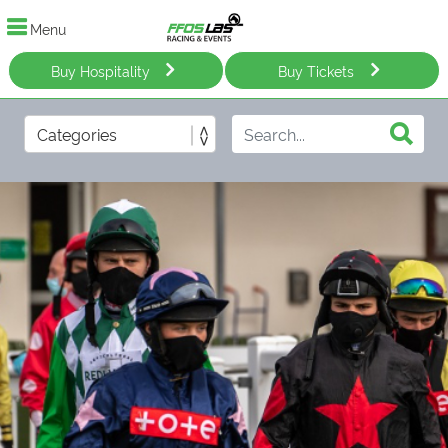
Menu
Buy Hospitality
Buy Tickets