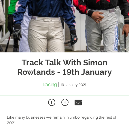
Track Talk With Simon
Rowlands - 19th January
Racing
|
19 January 2021
Like many businesses we remain in limbo regarding the rest of
2021.