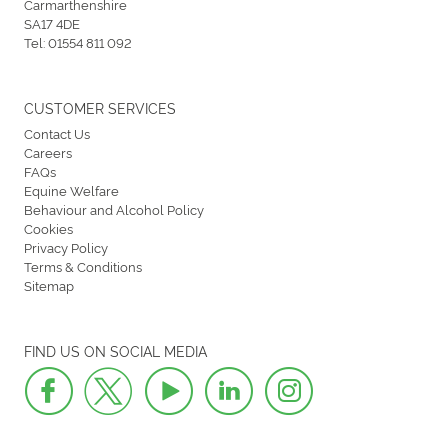
Carmarthenshire
SA17 4DE
Tel:
01554 811 092
CUSTOMER SERVICES
Contact Us
Careers
FAQs
Equine Welfare
Behaviour and Alcohol Policy
Cookies
Privacy Policy
Terms & Conditions
Sitemap
FIND US ON SOCIAL MEDIA