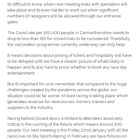
It’s difficult to know when race meeting trials with spectators will
take place and it’s even harder to work out when significant
numbers of racegoers will be allowed through our entrance
gates.
The Covid rate per 100,000 people in Carmarthenshire needs to
drop to less than 150 for crowd trials to be considered. Thankfully
the vaccination programme currently underway can only help.
It means decisions about pricing of tickets and hospitality will have
to be delayed until we have a clearer picture of what’s likely to
happen and it’s also hard to know whether to book any race day
entertainment.
But it’s important for us to remember that compared to the huge
challenges created by the pandemic across the globe, our
situation could be far worse. At least racing is taking place which
generates revenue for racecourses, owners, trainers and
suppliers to the industry.
Racing behind closed doors is limited to attendees absolutely
critical to the running of the fixture which means around 200
people. Our next meeting is this Friday 22nd January with all the
races live on Sky Sports Racing. In February we have fixtures on