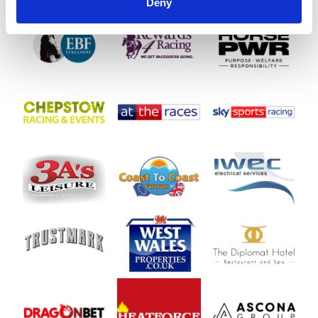
SPONSORS AND PARTNERS
Deny