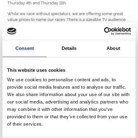
Thursday 4th and Thursday 11th.
While we race without spectators, we are offering some great
value prices to name our races. There is a sizeable TV audience
on Sky if you have a business looking for exposure for your
product. If you would like to have a chat about the options, contact
me at
srowlands@ffoslasracecourse.com
The viewing figures on ITV Racing for the Coral Welsh Grand
Consent
Details
About
National at Chepstow were strong.
The Opening Show averaged at 220,000 with a peak of 297,000.
In the afternoon it was the sixth most watched non-terrestrial
This website uses cookies
programme, with an average of 544,000 and a 5.7% audience
We use cookies to personalise content and ads, to
share. Viewing peaked at 525,000 for the Coral Finale Juvenile
provide social media features and to analyse our traffic.
Hurdle and on average around 700,000 tuned in for the Coral
Welsh Grand National, peaking at 745,000 and an audience share
We also share information about your use of our site with
of 7%.
our social media, advertising and analytics partners who
may combine it with other information that you’ve
This is clearly great promotion for Welsh sport.
provided to them or that they’ve collected from your use
Jockey Sean Bowen has established himself at the leading Welsh
of their services.
rider this season and last week rode his 51st winner of the
campaign when Pennyforapound won at Bangor for trainer