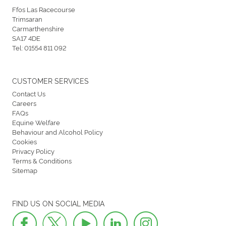
Ffos Las Racecourse
Trimsaran
Carmarthenshire
SA17 4DE
Tel:
01554 811 092
CUSTOMER SERVICES
Contact Us
Careers
FAQs
Equine Welfare
Behaviour and Alcohol Policy
Cookies
Privacy Policy
Terms & Conditions
Sitemap
FIND US ON SOCIAL MEDIA