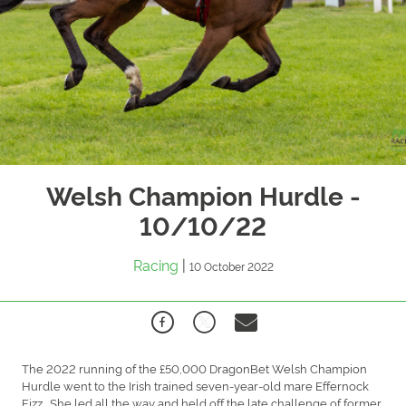
Welsh Champion Hurdle -
10/10/22
Racing
|
10 October 2022
The 2022 running of the £50,000 DragonBet Welsh Champion
Hurdle went to the Irish trained seven-year-old mare Effernock
Fizz. She led all the way and held off the late challenge of former