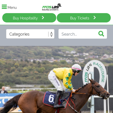
Menu
Buy Hospitality
Buy Tickets