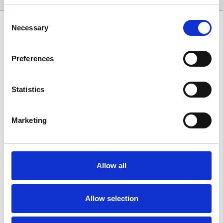
Consent
SPONSORS AND PARTNERS
Necessary
Selection
Preferences
Statistics
Marketing
Allow all
Allow selection