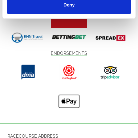
Deny
ENDORSEMENTS
RACECOURSE ADDRESS