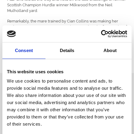
Scottish Champion Hurdle winner Milkwood from the Neil
Mulholland yard.
Remarkably, the mare trained by Cian Collins was making her
70th racecourse appearance over jumps and on the flat. In spite of
so many miles on the clock she posted a career best a week ago
and confirmed her improvement with this run.
Successful jockey Sam Ewing was also aboard the Peter Fahey
Consent
Details
About
trained Peregrine Run for his victory in the Native River Chase at
Chepstow on Sunday – what a weekend in Wales for the young
rider!
This website uses cookies
We use cookies to personalise content and ads, to
Sign up to our newsletter to get the latest news,
provide social media features and to analyse our traffic.
events and special offers direct to your inbox.
We also share information about your use of our site with
Email Address:
our social media, advertising and analytics partners who
may combine it with other information that you’ve
provided to them or that they’ve collected from your use
of their services.
Sign Up