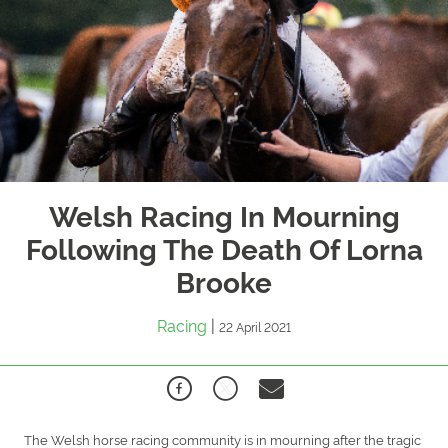
Welsh Racing In Mourning
Following The Death Of Lorna
Brooke
Racing
|
22 April 2021
The Welsh horse racing community is in mourning after the tragic