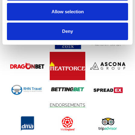
Allow selection
Deny
ENDORSEMENTS