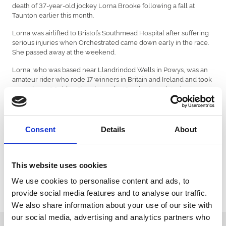
death of 37-year-old jockey Lorna Brooke following a fall at
Taunton earlier this month.
Lorna was airlifted to Bristol’s Southmead Hospital after suffering
serious injuries when Orchestrated came down early in the race.
She passed away at the weekend.
Lorna, who was based near Llandrindod Wells in Powys, was an
amateur rider who rode 17 winners in Britain and Ireland and took
more than 400 rides. She also rode 40 point-to-point winners.
She rode regularly at Ffos Las and was placed on three occasions
late last year on Yourholidayisover.
Consent
Details
About
Her biggest victory came in the inaugural running of the Ladies
Handicap Chase at Fairyhouse in 2015 with 25-1 shot Moonlone
Lane for Paul Stafford. She beat top riders such as Katie Walsh,
Lizzie Kelly and Rachael Blackmore.
This website uses cookies
Her passing has shocked the racing community and there will be
We use cookies to personalise content and ads, to
a minute’s silence at Chepstow’s fixture on Friday 23rd April and
provide social media features and to analyse our traffic.
jockeys will be wearing black armbands.
We also share information about your use of our site with
our social media, advertising and analytics partners who