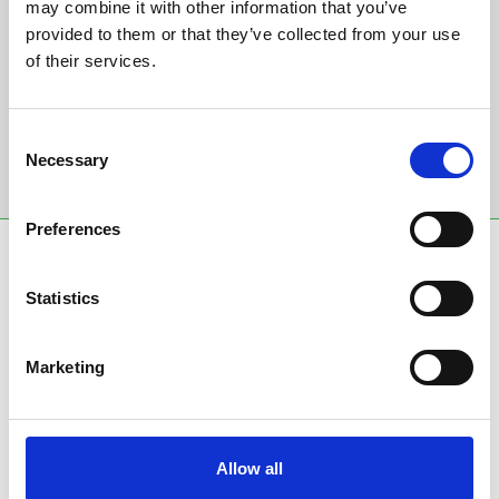
Sign up to our newsletter to get the latest news,
may combine it with other information that you’ve
events and special offers direct to your inbox.
provided to them or that they’ve collected from your use
of their services.
Email Address:
Consent
Necessary
Selection
Sign Up
Preferences
SPONSORS AND PARTNERS
Statistics
Marketing
Allow all