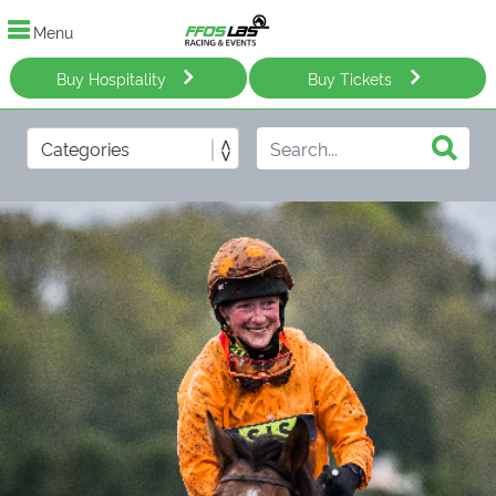
Menu
Buy Hospitality
Buy Tickets