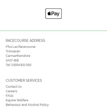
RACECOURSE ADDRESS
Ffos Las Racecourse
Trimsaran
Carmarthenshire
SA17 4DE
Tel:
01554 811 092
CUSTOMER SERVICES
Contact Us
Careers
FAQs
Equine Welfare
Behaviour and Alcohol Policy