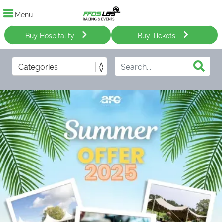
Menu
Buy Hospitality
Buy Tickets