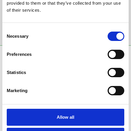
provided to them or that they’ve collected from your use
Email Address:
of their services.
Consent
Sign Up
Necessary
Selection
Preferences
SPONSORS AND PARTNERS
Statistics
Marketing
Allow all