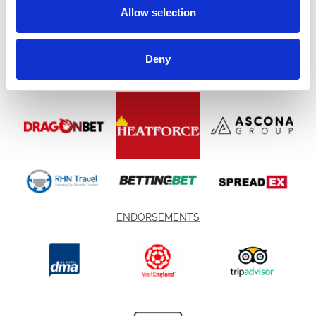
Allow selection
Deny
ENDORSEMENTS