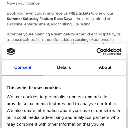
Now’s your chance!
Book your event today and receive
to one of our
FREE tickets
– the perfect blend of
Summer Saturday Feature Race Days
sunshine, entertainment, and thrilling live racing.
Whether you’re planning a team get-together, client hospitality, or
a special celebration, this offer adds an exciting experience to
your event, giving your guests something truly memorable to
look forward to.
But don’t delay – spaces are limited, and this exclusive offer is only
valid for events taking place between
1st June and 30th
Consent
Details
About
September 2025.
Make your summer event unforgettable – secure your date
!
today
This website uses cookies
Venue Hire Enquiry | Venue Hire | Ffos Las Racecourse
We use cookies to personalise content and ads, to
provide social media features and to analyse our traffic.
We also share information about your use of our site with
our social media, advertising and analytics partners who
Sign up to our newsletter to get the latest news,
may combine it with other information that you’ve
events and special offers direct to your inbox.