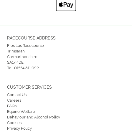
RACECOURSE ADDRESS
Ffos Las Racecourse
Trimsaran
Carmarthenshire
SA17 4DE
Tel:
01554 811 092
CUSTOMER SERVICES
Contact Us
Careers
FAQs
Equine Welfare
Behaviour and Alcohol Policy
Cookies
Privacy Policy