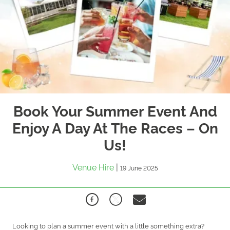
Book Your Summer Event And
Enjoy A Day At The Races – On
Us!
Venue Hire
|
19 June 2025
Looking to plan a summer event with a little something extra?