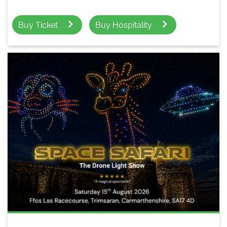
Buy Ticket
Buy Hospitality