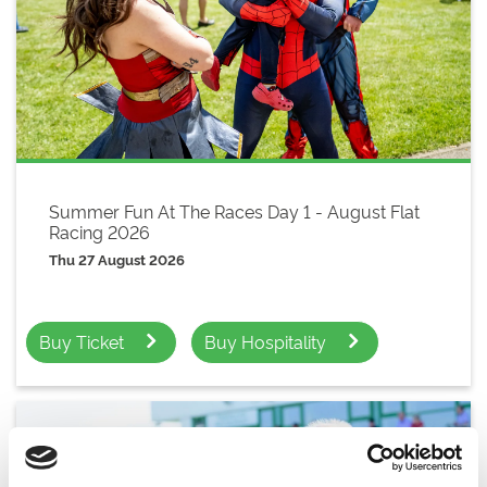
Summer Fun At The Races Day 1 - August Flat
Racing 2026
Thu 27 August 2026
Buy Ticket
Buy Hospitality