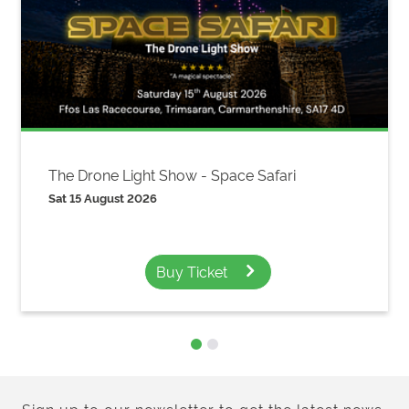
The Drone Light Show - Space Safari
Sat 15 August 2026
Buy Ticket