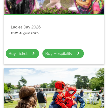
Ladies Day 2026
Fri 21 August 2026
Buy Ticket
Buy Hospitality