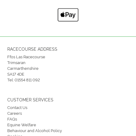
RACECOURSE ADDRESS
Ffos Las Racecourse
Trimsaran
Carmarthenshire
SA17 4DE
Tel:
01554 811 092
CUSTOMER SERVICES
Contact Us
Careers
FAQs
Equine Welfare
Behaviour and Alcohol Policy