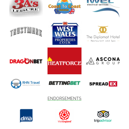
ENDORSEMENTS