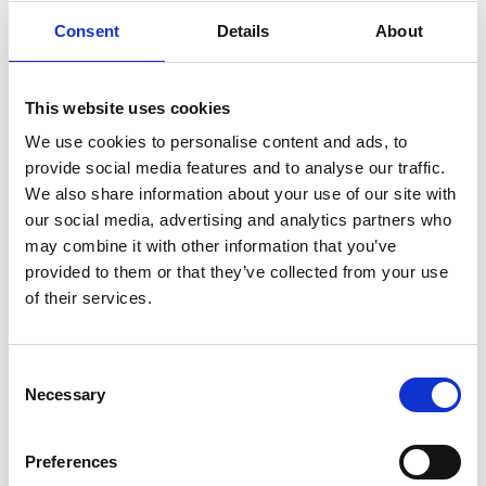
Consent
Details
About
This website uses cookies
We use cookies to personalise content and ads, to
provide social media features and to analyse our traffic.
We also share information about your use of our site with
our social media, advertising and analytics partners who
may combine it with other information that you’ve
provided to them or that they’ve collected from your use
of their services.
Summer Fun At The Races Day 2 - August Flat
Racing 2026
Fri 28 August 2026
Consent
Necessary
Selection
Buy Ticket
Buy Hospitality
Preferences