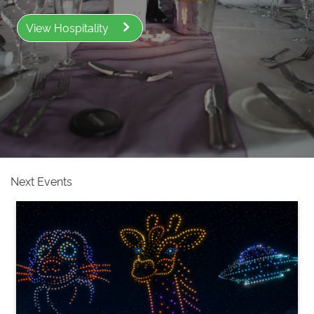
View Hospitality
Next Events