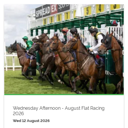
Wednesday Afternoon - August Flat Racing
2026
Wed 12 August 2026