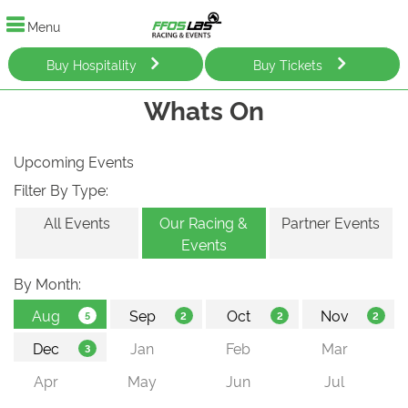
Menu
Buy Hospitality
Buy Tickets
Whats On
Upcoming Events
Filter By Type:
All Events
Our Racing &
Partner Events
Events
By Month: