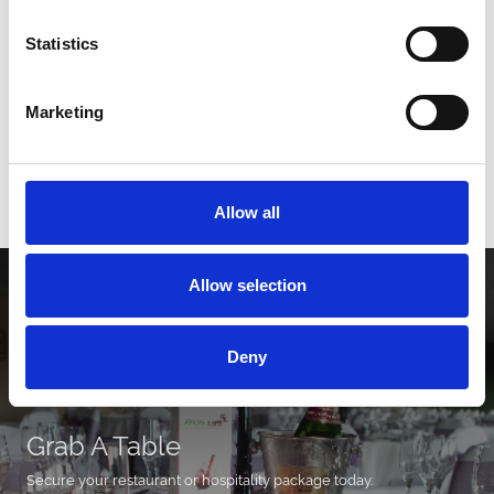
Statistics
2026 Fixtures
Marketing
Download our 2026 fixture list!
Download
Allow all
Allow selection
Deny
Grab A Table
Secure your restaurant or hospitality package today.