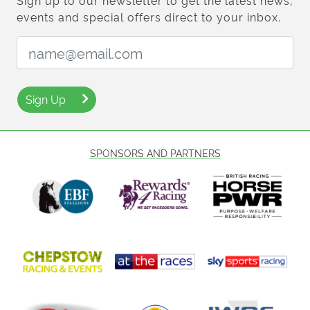
Sign up to our newsletter to get the latest news,
events and special offers direct to your inbox.
Email Address:
Sign Up
SPONSORS AND PARTNERS