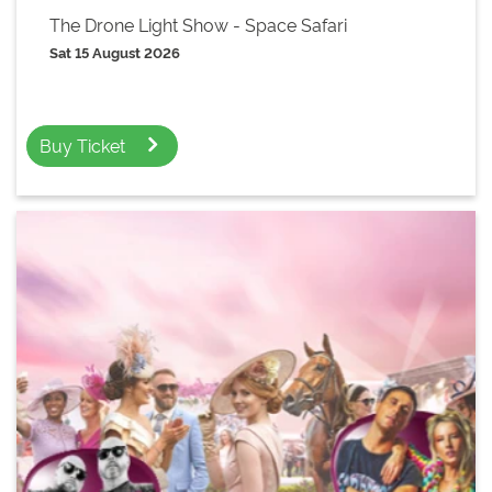
The Drone Light Show - Space Safari
Sat 15 August 2026
Buy Ticket