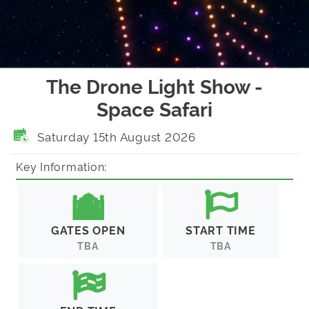
The Drone Light Show -
Space Safari
Saturday 15th August 2026
Key Information:
GATES OPEN
START TIME
TBA
TBA