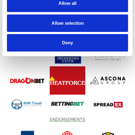
companions,
Space Safari
promises a magical evening under the
Allow all
stars.
(Under 3s go FREE – no ticket required)
Allow selection
Event Information
🗓 Saturday 15th August 2026
Deny
🌌 Hundreds of drones lighting up the night sky
🎥 Epic cinematic storytelling soundtrack
🎶 Live tribute acts
🐾 Dog-friendly competitions
🎡 Fairground rides
🎨 Face painting
🌮 Food stalls
ENDORSEMENTS
🌿 Eco-friendly event
Important Weather Policy