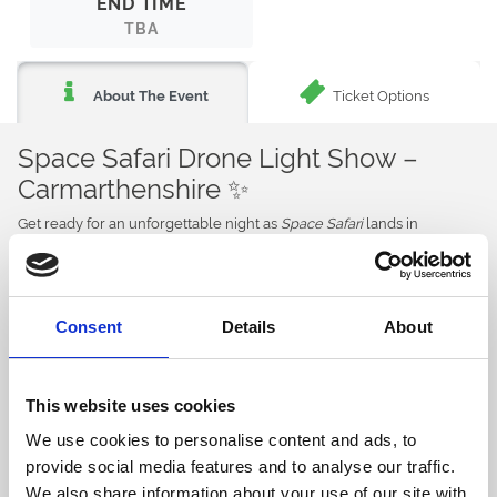
END TIME
TBA
Ticket Options
About The Event
Space Safari Drone Light Show –
Carmarthenshire ✨
Get ready for an unforgettable night as
Space Safari
lands in
Carmarthenshire for a spectacular immersive drone light show
experience.
For the very first time, witness hundreds of synchronised drones
illuminate the night sky with breathtaking animations, cinematic
Consent
Details
About
storytelling, and an epic soundtrack that will captivate all ages. 🌌
Narrated by BAFTA award-winning TV presenter Michaela Strachan,
Space Safari
takes audiences on an inspiring journey of bravery,
This website uses cookies
adventure, and discovery through mesmerising light, sound, and
See more details
We use cookies to personalise content and ads, to
storytelling. ✨
provide social media features and to analyse our traffic.
But the entertainment doesn’t stop there…
We also share information about your use of our site with
Back to Whats On Calendar