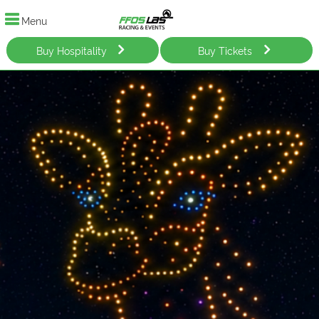
Menu
Buy Hospitality
Buy Tickets