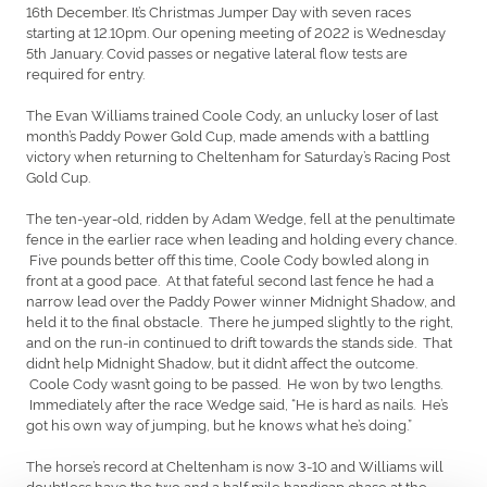
16th December. It’s Christmas Jumper Day with seven races
starting at 12.10pm. Our opening meeting of 2022 is Wednesday
5th January. Covid passes or negative lateral flow tests are
required for entry.
The Evan Williams trained Coole Cody, an unlucky loser of last
month’s Paddy Power Gold Cup, made amends with a battling
victory when returning to Cheltenham for Saturday’s Racing Post
Gold Cup.
The ten-year-old, ridden by Adam Wedge, fell at the penultimate
fence in the earlier race when leading and holding every chance.
Five pounds better off this time, Coole Cody bowled along in
front at a good pace. At that fateful second last fence he had a
narrow lead over the Paddy Power winner Midnight Shadow, and
held it to the final obstacle. There he jumped slightly to the right,
and on the run-in continued to drift towards the stands side. That
didn’t help Midnight Shadow, but it didn’t affect the outcome.
Coole Cody wasn’t going to be passed. He won by two lengths.
Immediately after the race Wedge said, “He is hard as nails. He’s
got his own way of jumping, but he knows what he’s doing.”
The horse’s record at Cheltenham is now 3-10 and Williams will
doubtless have the two and a half mile handicap chase at the