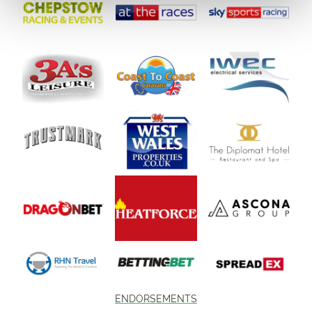
ENDORSEMENTS