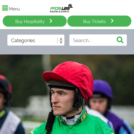
Menu
Buy Hospitality
Buy Tickets