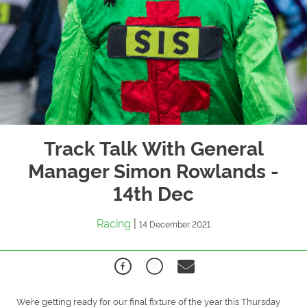
Track Talk With General
Manager Simon Rowlands -
14th Dec
Racing
|
14 December 2021
We’re getting ready for our final fixture of the year this Thursday