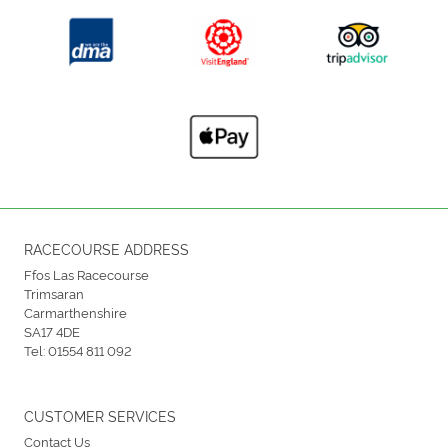
RACECOURSE ADDRESS
Ffos Las Racecourse
Trimsaran
Carmarthenshire
SA17 4DE
Tel:
01554 811 092
CUSTOMER SERVICES
Contact Us